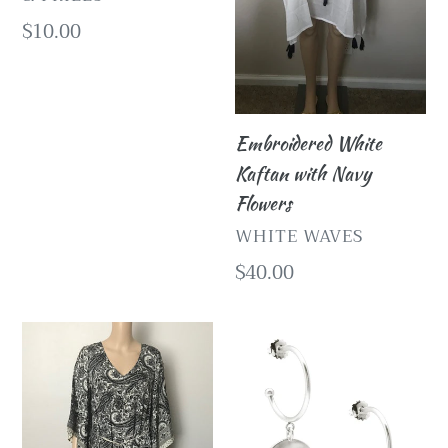
Regular
$10.00
price
Embroidered White
Kaftan with Navy
Flowers
VENDOR
WHITE WAVES
Regular
$40.00
price
White
Silver
Waves
Medallion
Ivory
Charm
Maxi
Hoop