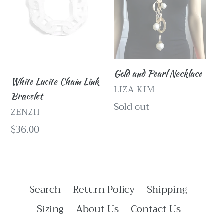
Bracelet
Gold and Pearl Necklace
White Lucite Chain Link
VENDOR
LIZA KIM
Bracelet
Regular
Sold out
VENDOR
ZENZII
price
Regular
$36.00
price
Search
Return Policy
Shipping
Sizing
About Us
Contact Us