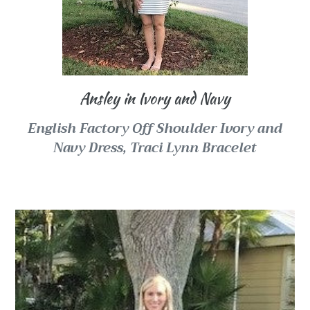
Ansley in Ivory and Navy
English Factory Off Shoulder Ivory and
Navy Dress, Traci Lynn Bracelet