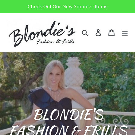
Skip
Check Out Our New Summer Items
to
content
Search
Log in
Cart
BLONDIE'S
FASHION & FRILLS