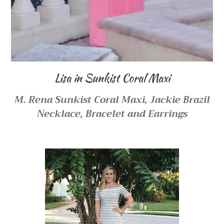
Lisa in Sunkist Coral Maxi
M. Rena Sunkist Coral Maxi,
Jackie Brazil
Necklace, Bracelet and Earrings