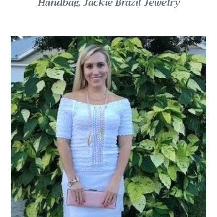
Handbag, Jackie Brazil Jewelry