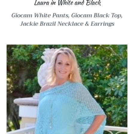
Laura in White and Black
Giocam White Pants,
Giocam Black Top,
Jackie Brazil Necklace & Earrings