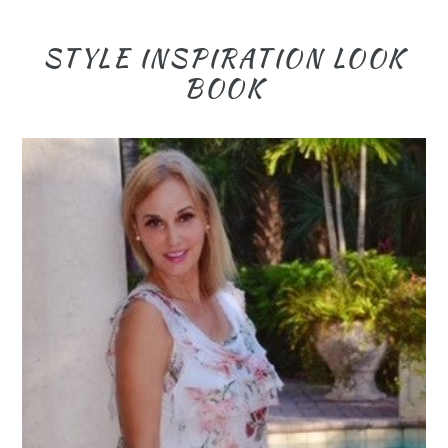
STYLE INSPIRATION LOOK
BOOK