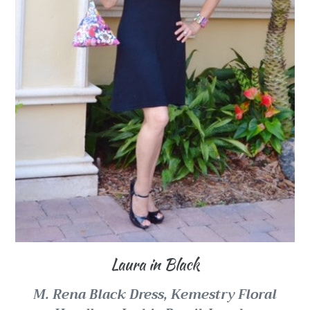
Laura in Black
M. Rena Black Dress, Kemestry Floral