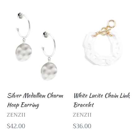
Silver
White
Medallion
Lucite
Charm
Chain
Hoop
Link
Earring
Bracelet
Silver Medallion Charm
White Lucite Chain Link
Hoop Earring
Bracelet
VENDOR
VENDOR
ZENZII
ZENZII
Regular
$42.00
Regular
$36.00
price
price