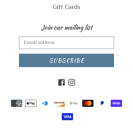
Gift Cards
Join our mailing list
SUBSCRIBE
Facebook
Instagram
Payment
methods