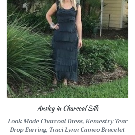
Ansley in Charcoal Silk
Look Mode Charcoal Dress,
Kemestry Tear
Drop Earring,
Traci Lynn Cameo Bracelet