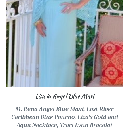
Lisa in Angel Blue Maxi
M. Rena Angel Blue Maxi,
Lost River
Caribbean Blue Poncho,
Liza's Gold and
Aqua Necklace, Traci Lynn Bracelet