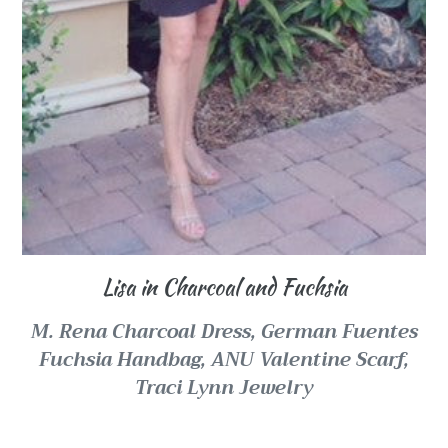
Lisa in Charcoal and Fuchsia
M. Rena Charcoal Dress,
German Fuentes
Fuchsia Handbag,
ANU Valentine Scarf,
Traci Lynn Jewelry