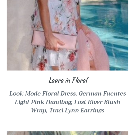
Laura in Floral
Look Mode Floral Dress,
German Fuentes
Light Pink Handbag,
Lost River Blush
Wrap, Traci Lynn Earrings