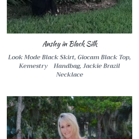
Ansley in Black Silk
Look Mode Black Skirt, Giocam Black Top,
Kemestry
Handbag,
Jackie Brazil
Necklace