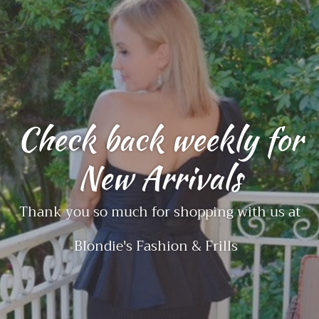
Check back weekly for
New Arrivals
Thank you so much for shopping with us at
Blondie's Fashion & Frills