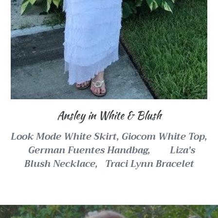
Ansley in White & Blush
Look Mode White Skirt, Giocom White Top,
German Fuentes Handbag, Liza's
Blush Necklace, Traci Lynn Bracelet