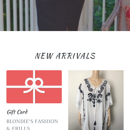
NEW ARRIVALS
Gift
Embroidered
Card
White
Kaftan
with
Navy
Gift Card
Flowers
VENDOR
BLONDIE'S FASHION
& FRILLS