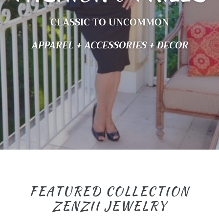
CLASSIC TO UNCOMMON
APPAREL + ACCESSORIES + DECOR
FEATURED COLLECTION
ZENZII JEWELRY