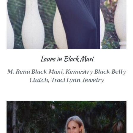
Laura in Black Maxi
M. Rena Black Maxi,
Kemestry Black Belly
Clutch,
Traci Lynn Jewelry