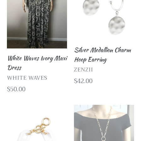
Dress
Earring
Silver Medallion Charm
White Waves Ivory Maxi
Hoop Earring
Dress
VENDOR
ZENZII
VENDOR
WHITE WAVES
Regular
$42.00
Regular
$50.00
price
price
White
Gold
Lucite
and
Chain
Pearl
Link
Necklace