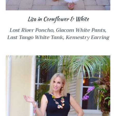
Lisa in Cornflower & White
Lost River Poncho,
Giacom White Pants,
Last Tango White Tank, Kemestry Earring