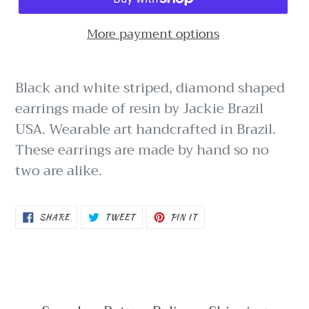
More payment options
Black and white striped, diamond shaped
earrings made of resin by Jackie Brazil
USA. Wearable art handcrafted in Brazil.
These earrings are made by hand so no
two are alike.
SHARE
TWEET
PIN
SHARE
TWEET
PIN IT
ON
ON
ON
FACEBOOK
TWITTER
PINTEREST