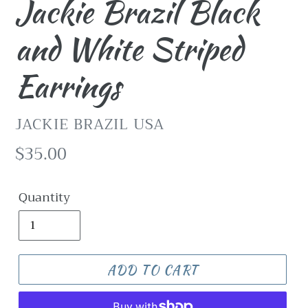
Jackie Brazil Black
and White Striped
Earrings
VENDOR
JACKIE BRAZIL USA
Regular
$35.00
price
Quantity
ADD TO CART