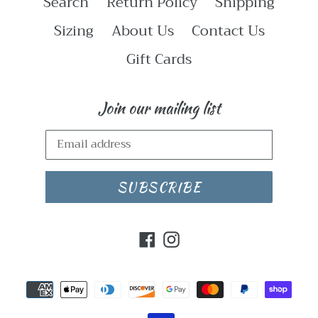
Search
Return Policy
Shipping
Sizing
About Us
Contact Us
Gift Cards
Join our mailing list
SUBSCRIBE
Facebook
Instagram
Payment
methods