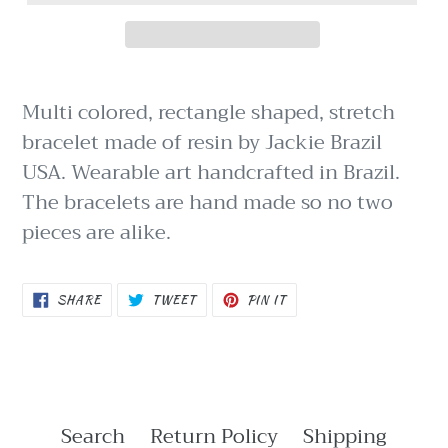
Multi colored, rectangle shaped, stretch
bracelet made of resin by Jackie Brazil
USA. Wearable art handcrafted in Brazil.
The bracelets are hand made so no two
pieces are alike.
SHARE
TWEET
PIN
SHARE
TWEET
PIN IT
ON
ON
ON
FACEBOOK
TWITTER
PINTEREST
Search
Return Policy
Shipping