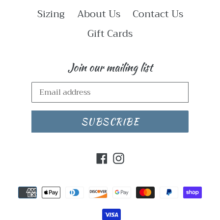
Sizing
About Us
Contact Us
Gift Cards
Join our mailing list
SUBSCRIBE
Facebook
Instagram
Payment
methods