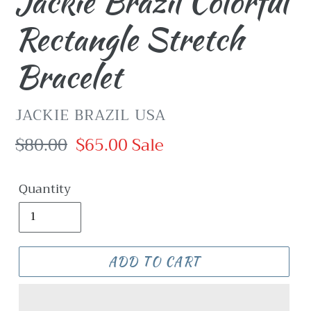
Jackie Brazil Colorful
Rectangle Stretch
Bracelet
VENDOR
JACKIE BRAZIL USA
Regular
$80.00
Sale
$65.00
Sale
price
price
Quantity
ADD TO CART