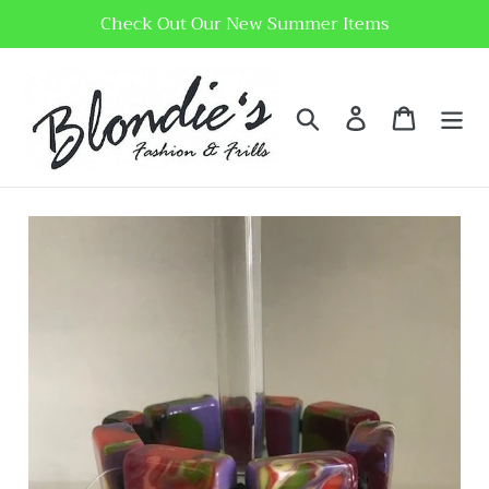
Skip
Check Out Our New Summer Items
to
content
Search
Log in
Cart