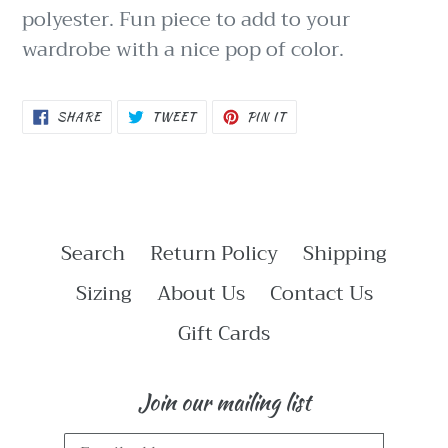
polyester. Fun piece to add to your
wardrobe with a nice pop of color.
SHARE
TWEET
PIN
SHARE
TWEET
PIN IT
ON
ON
ON
FACEBOOK
TWITTER
PINTEREST
Search
Return Policy
Shipping
Sizing
About Us
Contact Us
Gift Cards
Join our mailing list