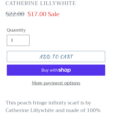
VENDOR
CATHERINE LILLYWHITE
Regular
$22.00
Sale
$17.00
Sale
price
price
Quantity
ADD TO CART
More payment options
This peach fringe infinity scarf is by
Catherine Lillywhite and made of 100%