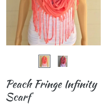
Peach Fringe Infinity
Scarf