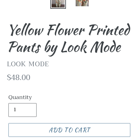
Yellow Flower Printed
Pants by Look Mode
VENDOR
LOOK MODE
Regular
$48.00
price
Quantity
ADD TO CART