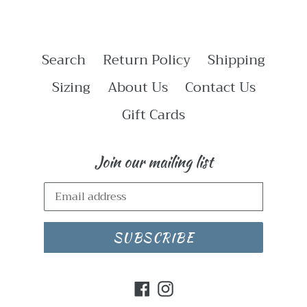
Search
Return Policy
Shipping
Sizing
About Us
Contact Us
Gift Cards
Join our mailing list
SUBSCRIBE
Facebook
Instagram