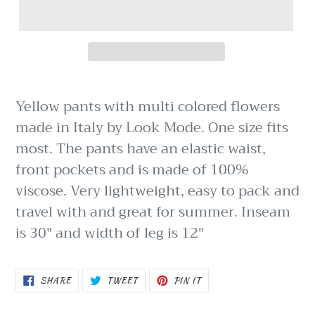
Yellow pants with multi colored flowers
made in Italy by Look Mode. One size fits
most. The pants have an elastic waist,
front pockets and is made of 100%
viscose. Very lightweight, easy to pack and
travel with and great for summer. Inseam
is 30" and width of leg is 12"
SHARE
TWEET
PIN
SHARE
TWEET
PIN IT
ON
ON
ON
FACEBOOK
TWITTER
PINTEREST